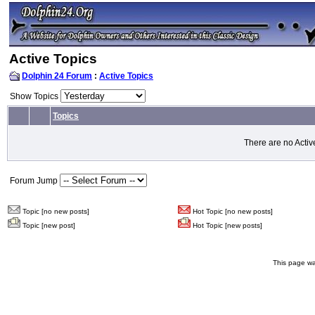
Active Topics
Dolphin 24 Forum
:
Active Topics
Show Topics
Topics
There are no Activ
Forum Jump
Topic [no new posts]
Hot Topic [no new posts]
Topic [new post]
Hot Topic [new posts]
This page wa