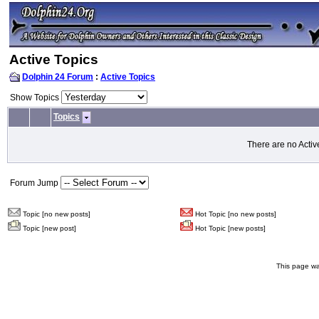
Active Topics
Dolphin 24 Forum
:
Active Topics
Show Topics
Topics
There are no Activ
Forum Jump
Topic [no new posts]
Hot Topic [no new posts]
Topic [new post]
Hot Topic [new posts]
This page wa