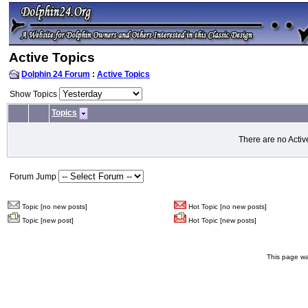
Active Topics
Dolphin 24 Forum
:
Active Topics
Show Topics
Topics
There are no Activ
Forum Jump
Topic [no new posts]
Hot Topic [no new posts]
Topic [new post]
Hot Topic [new posts]
This page wa