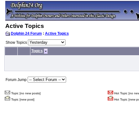
Active Topics
Dolphin 24 Forum
:
Active Topics
Show Topics
Topics
Forum Jump
Topic [no new posts]
Hot Topic [no new
Topic [new post]
Hot Topic [new po