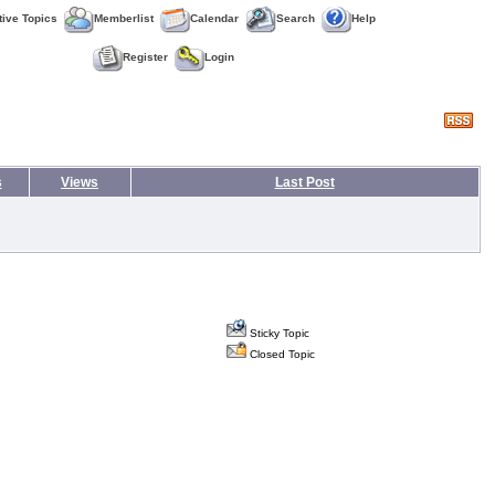
tive Topics
Memberlist
Calendar
Search
Help
Register
Login
s
Views
Last Post
Sticky Topic
Closed Topic