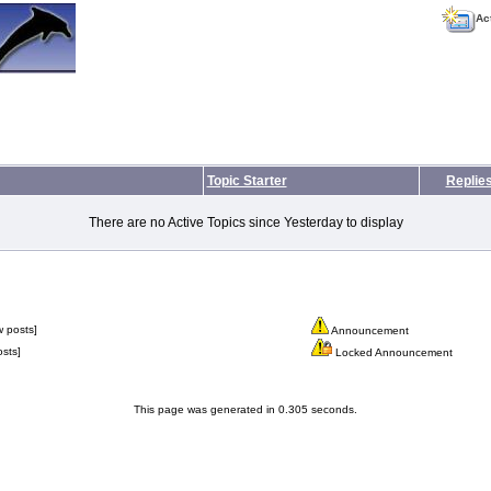
Ac
Topic Starter
Replie
There are no Active Topics since Yesterday to display
 posts]
Announcement
sts]
Locked Announcement
This page was generated in 0.305 seconds.