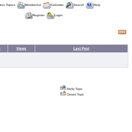
tive Topics
Memberlist
Calendar
Search
Help
Register
Login
s
Views
Last Post
Sticky Topic
Closed Topic