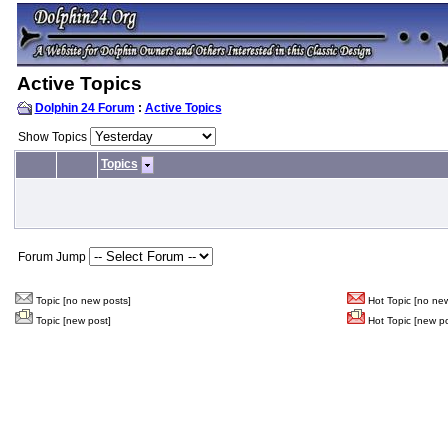
Active Topics
Dolphin 24 Forum
:
Active Topics
Show Topics
Topics
Forum Jump
Topic [no new posts]
Hot Topic [no new
Topic [new post]
Hot Topic [new po