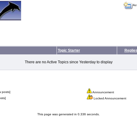
Ac
Topic Starter
Replie
There are no Active Topics since Yesterday to display
 posts]
Announcement
sts]
Locked Announcement
This page was generated in 0.336 seconds.