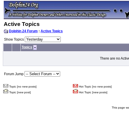
Active Topics
Dolphin 24 Forum
:
Active Topics
Show Topics
Topics
There are no Activ
Forum Jump
Topic [no new posts]
Hot Topic [no new posts]
Topic [new post]
Hot Topic [new posts]
This page wa