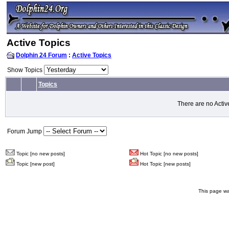
Active Topics
Dolphin 24 Forum
:
Active Topics
Show Topics
Topics
There are no Activ
Forum Jump
Topic [no new posts]
Hot Topic [no new posts]
Topic [new post]
Hot Topic [new posts]
This page wa