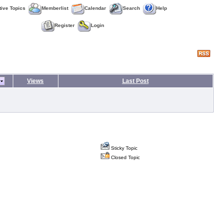
tive Topics
Memberlist
Calendar
Search
Help
Register
Login
Views
Last Post
Sticky Topic
Closed Topic