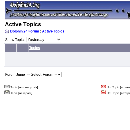
Active Topics
Dolphin 24 Forum
:
Active Topics
Show Topics
Topics
Forum Jump
Topic [no new posts]
Hot Topic [no new
Topic [new post]
Hot Topic [new po