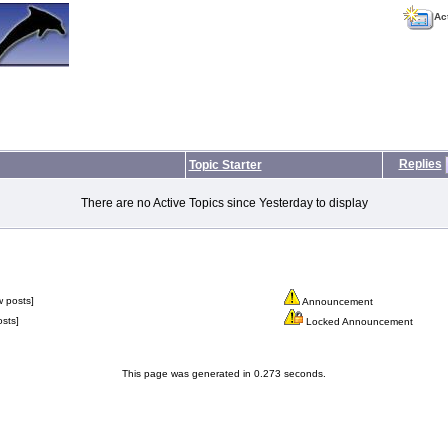
Ac
Replies
Topic Starter
There are no Active Topics since Yesterday to display
 posts]
Announcement
sts]
Locked Announcement
This page was generated in 0.273 seconds.