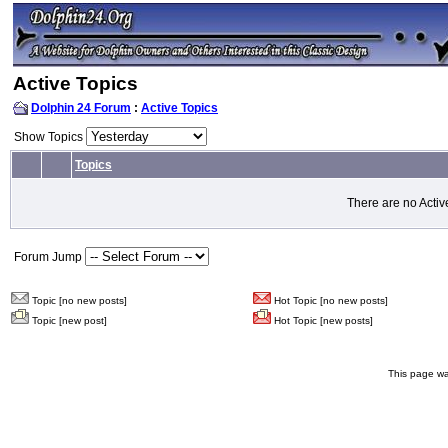
Active Topics
Dolphin 24 Forum
:
Active Topics
Show Topics
Topics
There are no Activ
Forum Jump
Topic [no new posts]
Hot Topic [no new posts]
Topic [new post]
Hot Topic [new posts]
This page wa