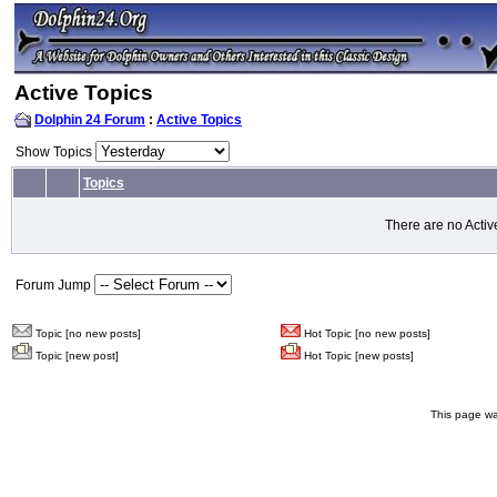
Active Topics
Dolphin 24 Forum
:
Active Topics
Show Topics
Topics
There are no Activ
Forum Jump
Topic [no new posts]
Hot Topic [no new posts]
Topic [new post]
Hot Topic [new posts]
This page wa