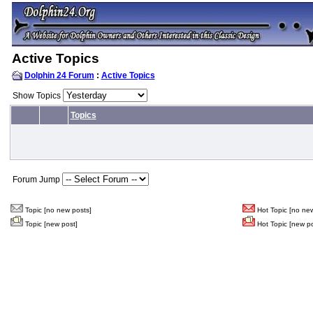
Active Topics
Dolphin 24 Forum
:
Active Topics
Show Topics
Topics
Forum Jump
Topic [no new posts]
Hot Topic [no new
Topic [new post]
Hot Topic [new po