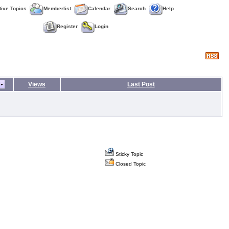
tive Topics
Memberlist
Calendar
Search
Help
Register
Login
Views
Last Post
Sticky Topic
Closed Topic