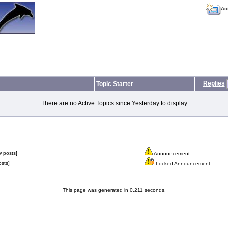
Ac
Replies
Topic Starter
There are no Active Topics since Yesterday to display
 posts]
Announcement
sts]
Locked Announcement
This page was generated in 0.211 seconds.