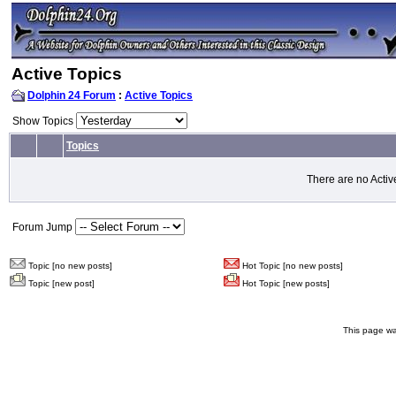
Active Topics
Dolphin 24 Forum
:
Active Topics
Show Topics
Topics
There are no Activ
Forum Jump
Topic [no new posts]
Hot Topic [no new posts]
Topic [new post]
Hot Topic [new posts]
This page wa