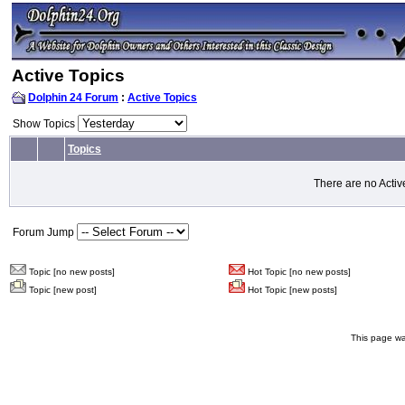
Active Topics
Dolphin 24 Forum
:
Active Topics
Show Topics
Topics
There are no Activ
Forum Jump
Topic [no new posts]
Hot Topic [no new posts]
Topic [new post]
Hot Topic [new posts]
This page wa