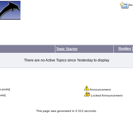
Ac
Replies
Topic Starter
There are no Active Topics since Yesterday to display
 posts]
Announcement
sts]
Locked Announcement
This page was generated in 0.313 seconds.