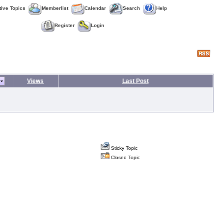
tive Topics
Memberlist
Calendar
Search
Help
Register
Login
Views
Last Post
Sticky Topic
Closed Topic