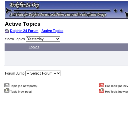
Active Topics
Dolphin 24 Forum
:
Active Topics
Show Topics
Topics
Forum Jump
Topic [no new posts]
Hot Topic [no new
Topic [new post]
Hot Topic [new po