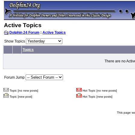
Active Topics
Dolphin 24 Forum
:
Active Topics
Show Topics
Topics
There are no Activ
Forum Jump
Topic [no new posts]
Hot Topic [no new posts]
Topic [new post]
Hot Topic [new posts]
This page wa