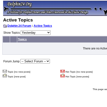
Active Topics
Dolphin 24 Forum
:
Active Topics
Show Topics
Topics
There are no Activ
Forum Jump
Topic [no new posts]
Hot Topic [no new posts]
Topic [new post]
Hot Topic [new posts]
This page wa