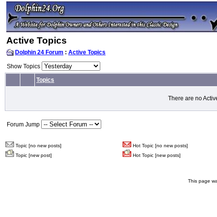
Active Topics
Dolphin 24 Forum
:
Active Topics
Show Topics
Topics
There are no Activ
Forum Jump
Topic [no new posts]
Hot Topic [no new posts]
Topic [new post]
Hot Topic [new posts]
This page wa