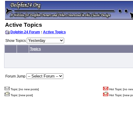
Active Topics
Dolphin 24 Forum
:
Active Topics
Show Topics
Topics
Forum Jump
Topic [no new posts]
Hot Topic [no new
Topic [new post]
Hot Topic [new po