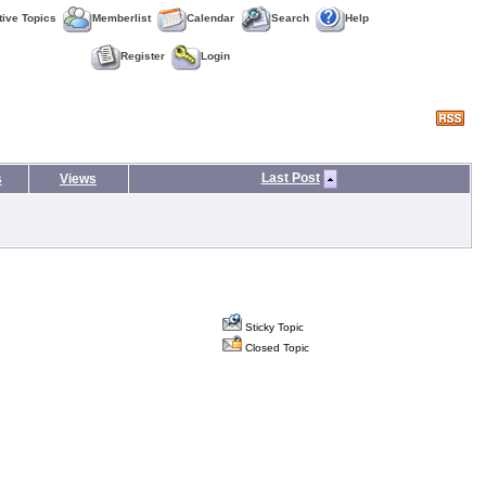
tive Topics
Memberlist
Calendar
Search
Help
Register
Login
Last Post
s
Views
Sticky Topic
Closed Topic