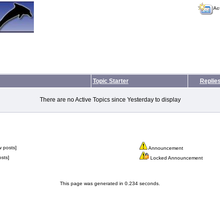
Ac
Topic Starter
Replie
There are no Active Topics since Yesterday to display
 posts]
Announcement
sts]
Locked Announcement
This page was generated in 0.234 seconds.