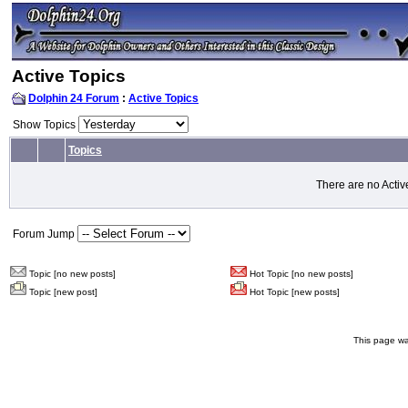
Active Topics
Dolphin 24 Forum
:
Active Topics
Show Topics
Topics
There are no Activ
Forum Jump
Topic [no new posts]
Hot Topic [no new posts]
Topic [new post]
Hot Topic [new posts]
This page wa