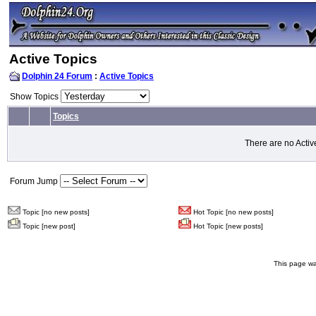
Active Topics
Dolphin 24 Forum
:
Active Topics
Show Topics
Topics
There are no Activ
Forum Jump
Topic [no new posts]
Hot Topic [no new posts]
Topic [new post]
Hot Topic [new posts]
This page wa