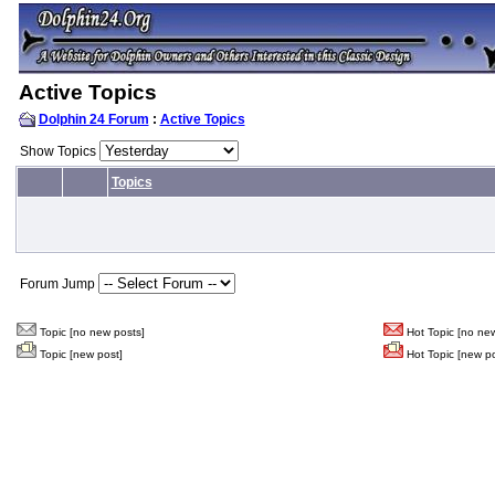
Active Topics
Dolphin 24 Forum
:
Active Topics
Show Topics
Topics
Forum Jump
Topic [no new posts]
Hot Topic [no new
Topic [new post]
Hot Topic [new po