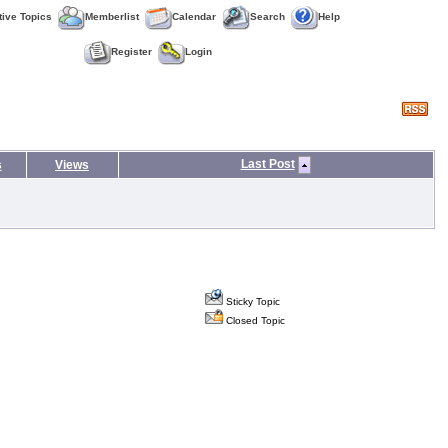
tive Topics
Memberlist
Calendar
Search
Help
Register
Login
Last Post
s
Views
Sticky Topic
Closed Topic