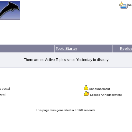
Ac
Topic Starter
Replie
There are no Active Topics since Yesterday to display
 posts]
Announcement
sts]
Locked Announcement
This page was generated in 0.260 seconds.