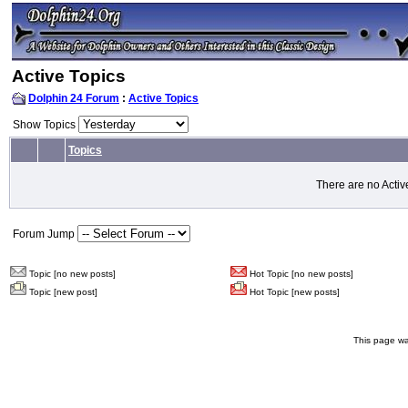
Active Topics
Dolphin 24 Forum
:
Active Topics
Show Topics
Topics
There are no Activ
Forum Jump
Topic [no new posts]
Hot Topic [no new posts]
Topic [new post]
Hot Topic [new posts]
This page wa