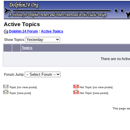
Active Topics
Dolphin 24 Forum
:
Active Topics
Show Topics
Topics
There are no Activ
Forum Jump
Topic [no new posts]
Hot Topic [no new posts]
Topic [new post]
Hot Topic [new posts]
This page wa