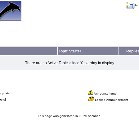
Ac
Topic Starter
Replie
There are no Active Topics since Yesterday to display
 posts]
Announcement
sts]
Locked Announcement
This page was generated in 0.260 seconds.