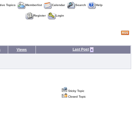
tive Topics
Memberlist
Calendar
Search
Help
Register
Login
Last Post
s
Views
Sticky Topic
Closed Topic