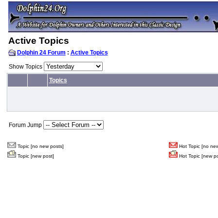
Active Topics
Dolphin 24 Forum
:
Active Topics
Show Topics
Topics
Forum Jump
Topic [no new posts]
Hot Topic [no new
Topic [new post]
Hot Topic [new po