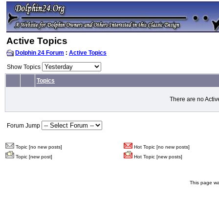
Active Topics
Dolphin 24 Forum
:
Active Topics
Show Topics
Topics
There are no Activ
Forum Jump
Topic [no new posts]
Hot Topic [no new posts]
Topic [new post]
Hot Topic [new posts]
This page wa