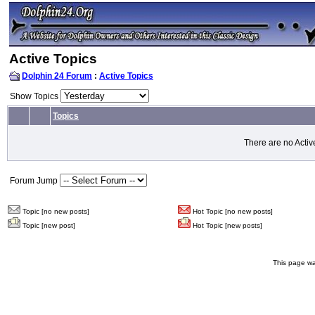
Active Topics
Dolphin 24 Forum
:
Active Topics
Show Topics
Topics
There are no Activ
Forum Jump
Topic [no new posts]
Hot Topic [no new posts]
Topic [new post]
Hot Topic [new posts]
This page wa