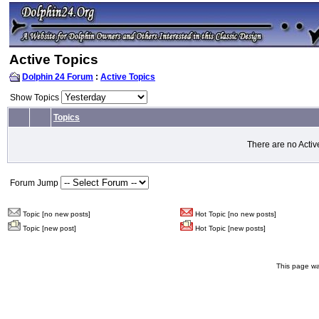
Active Topics
Dolphin 24 Forum
:
Active Topics
Show Topics
Topics
There are no Activ
Forum Jump
Topic [no new posts]
Hot Topic [no new posts]
Topic [new post]
Hot Topic [new posts]
This page wa