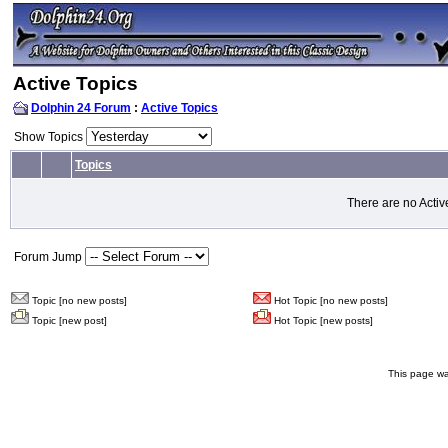
Active Topics
Dolphin 24 Forum
:
Active Topics
Show Topics
Topics
There are no Activ
Forum Jump
Topic [no new posts]
Hot Topic [no new posts]
Topic [new post]
Hot Topic [new posts]
This page wa