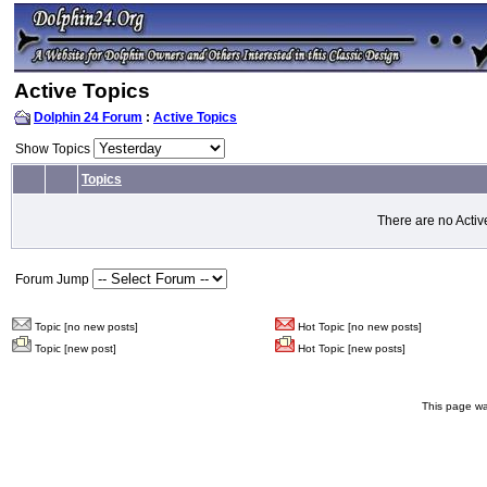
Active Topics
Dolphin 24 Forum
:
Active Topics
Show Topics
Topics
There are no Activ
Forum Jump
Topic [no new posts]
Hot Topic [no new posts]
Topic [new post]
Hot Topic [new posts]
This page wa