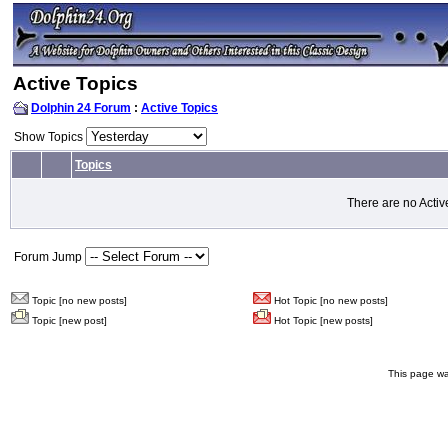
Active Topics
Dolphin 24 Forum
:
Active Topics
Show Topics
Topics
There are no Activ
Forum Jump
Topic [no new posts]
Hot Topic [no new posts]
Topic [new post]
Hot Topic [new posts]
This page wa