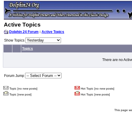
Active Topics
Dolphin 24 Forum
:
Active Topics
Show Topics
Topics
There are no Activ
Forum Jump
Topic [no new posts]
Hot Topic [no new posts]
Topic [new post]
Hot Topic [new posts]
This page wa