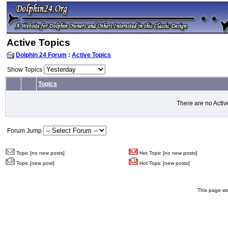
Active Topics
Dolphin 24 Forum
:
Active Topics
Show Topics
Topics
There are no Activ
Forum Jump
Topic [no new posts]
Hot Topic [no new posts]
Topic [new post]
Hot Topic [new posts]
This page wa