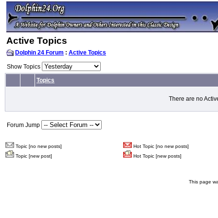
Active Topics
Dolphin 24 Forum
:
Active Topics
Show Topics
Topics
There are no Activ
Forum Jump
Topic [no new posts]
Hot Topic [no new posts]
Topic [new post]
Hot Topic [new posts]
This page wa