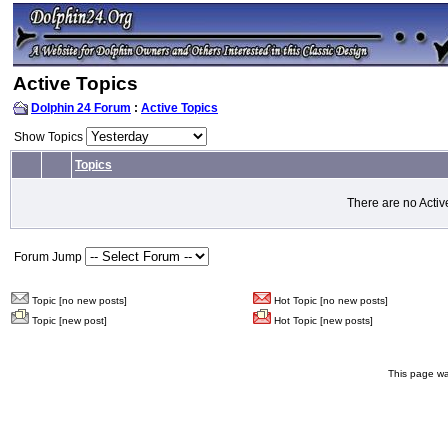
Active Topics
Dolphin 24 Forum
:
Active Topics
Show Topics
Topics
There are no Activ
Forum Jump
Topic [no new posts]
Hot Topic [no new posts]
Topic [new post]
Hot Topic [new posts]
This page wa