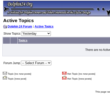
Active Topics
Dolphin 24 Forum
:
Active Topics
Show Topics
Topics
There are no Activ
Forum Jump
Topic [no new posts]
Hot Topic [no new posts]
Topic [new post]
Hot Topic [new posts]
This page wa