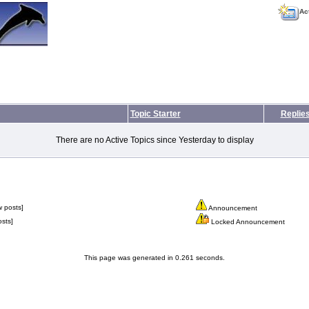
Ac
Topic Starter
Replie
There are no Active Topics since Yesterday to display
 posts]
Announcement
sts]
Locked Announcement
This page was generated in 0.261 seconds.