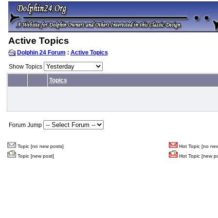
Active Topics
Dolphin 24 Forum
:
Active Topics
Show Topics
Topics
Forum Jump
Topic [no new posts]
Hot Topic [no new
Topic [new post]
Hot Topic [new po