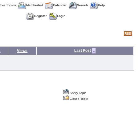
tive Topics
Memberlist
Calendar
Search
Help
Register
Login
Last Post
s
Views
Sticky Topic
Closed Topic