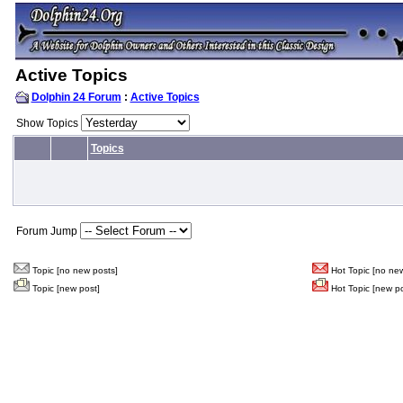
Active Topics
Dolphin 24 Forum
:
Active Topics
Show Topics
Topics
Forum Jump
Topic [no new posts]
Hot Topic [no new
Topic [new post]
Hot Topic [new po