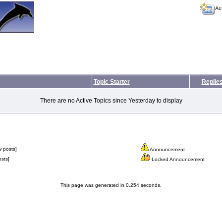
Ac
Topic Starter
Replie
There are no Active Topics since Yesterday to display
 posts]
Announcement
sts]
Locked Announcement
This page was generated in 0.254 seconds.