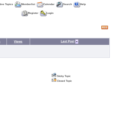
tive Topics
Memberlist
Calendar
Search
Help
Register
Login
Last Post
s
Views
Sticky Topic
Closed Topic