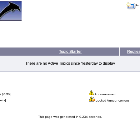
Ac
Topic Starter
Replie
There are no Active Topics since Yesterday to display
 posts]
Announcement
sts]
Locked Announcement
This page was generated in 0.234 seconds.