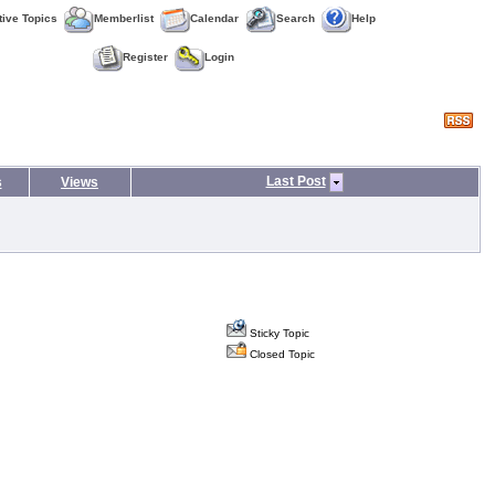
tive Topics
Memberlist
Calendar
Search
Help
Register
Login
Last Post
s
Views
Sticky Topic
Closed Topic