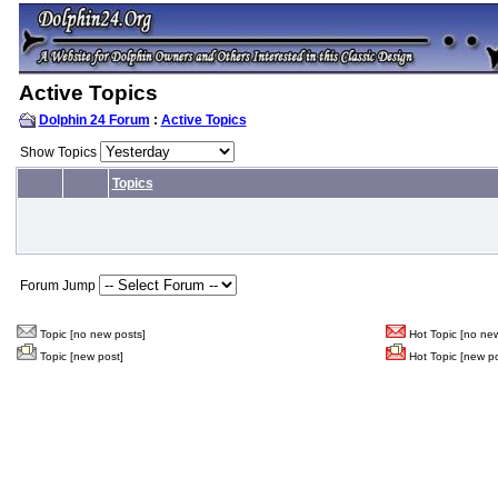
Active Topics
Dolphin 24 Forum
:
Active Topics
Show Topics
Topics
Forum Jump
Topic [no new posts]
Hot Topic [no new
Topic [new post]
Hot Topic [new po