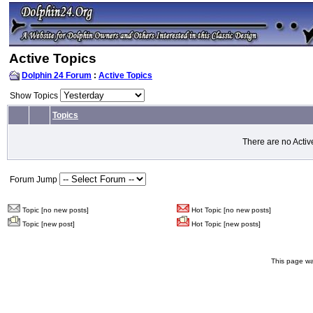
Active Topics
Dolphin 24 Forum
:
Active Topics
Show Topics
Topics
There are no Activ
Forum Jump
Topic [no new posts]
Hot Topic [no new posts]
Topic [new post]
Hot Topic [new posts]
This page wa